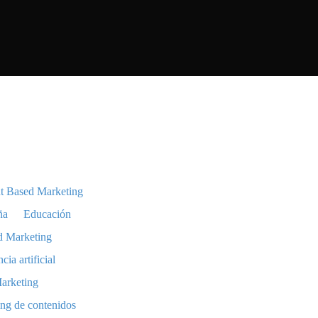
t Based Marketing
ña
Educación
d Marketing
ncia artificial
arketing
ng de contenidos