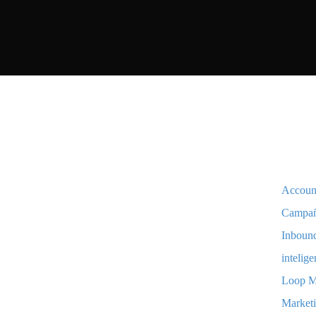
Accoun
Campa
Inboun
intelige
Loop M
Marketi