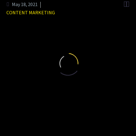


May 18, 2021
CONTENT MARKETING