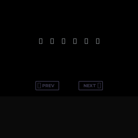
PREV
NEXT